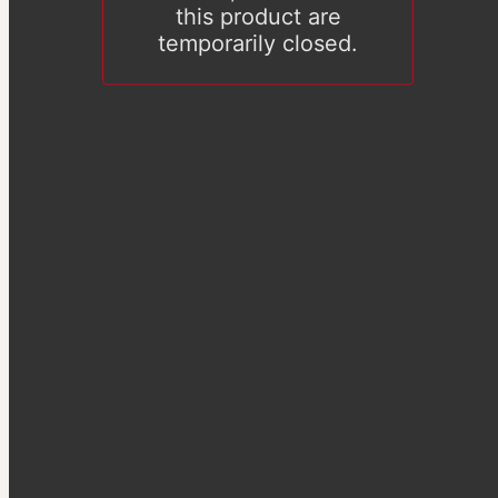
this product are
temporarily closed.