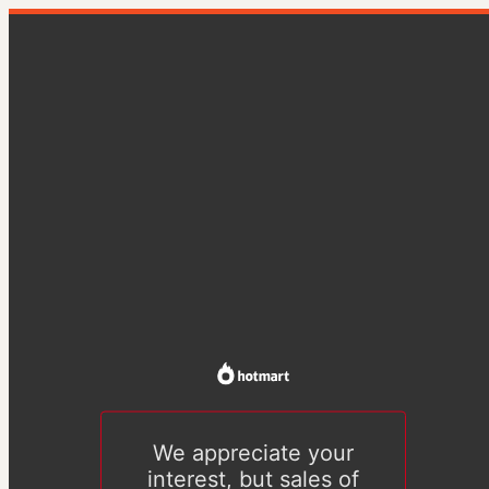
We appreciate your
interest, but sales of