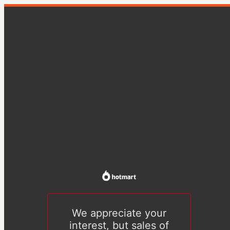
We appreciate your
interest, but sales of