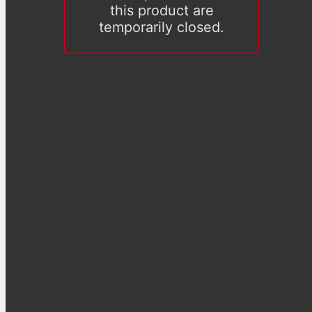
this product are
temporarily closed.