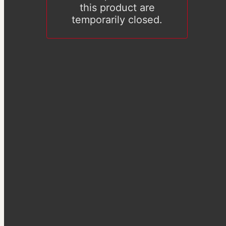
this product are
temporarily closed.