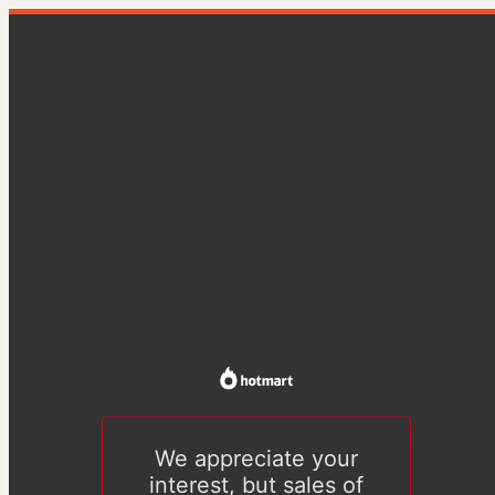
We appreciate your
interest, but sales of