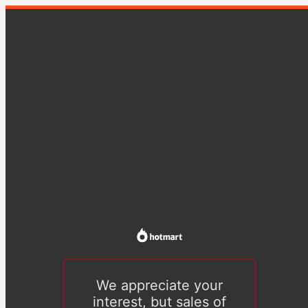
We appreciate your
interest, but sales of