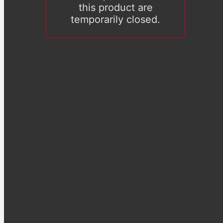
this product are
temporarily closed.