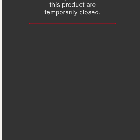
this product are
temporarily closed.