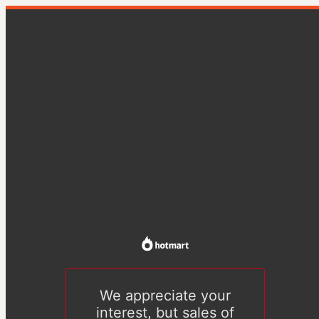
We appreciate your
interest, but sales of