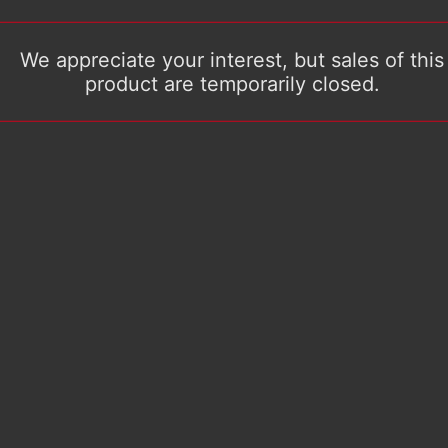
We appreciate your interest, but sales of this
product are temporarily closed.