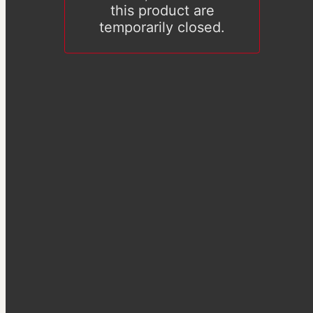
this product are
temporarily closed.