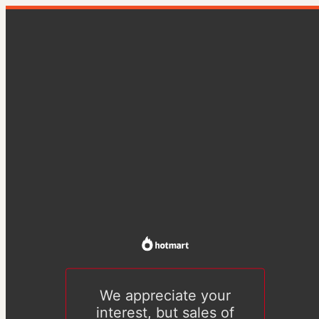
We appreciate your
interest, but sales of