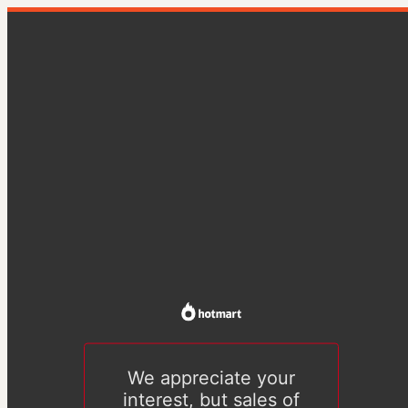
We appreciate your
interest, but sales of