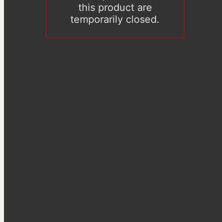
this product are
temporarily closed.