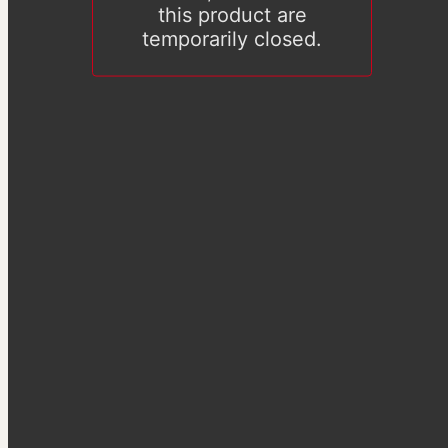
this product are
temporarily closed.