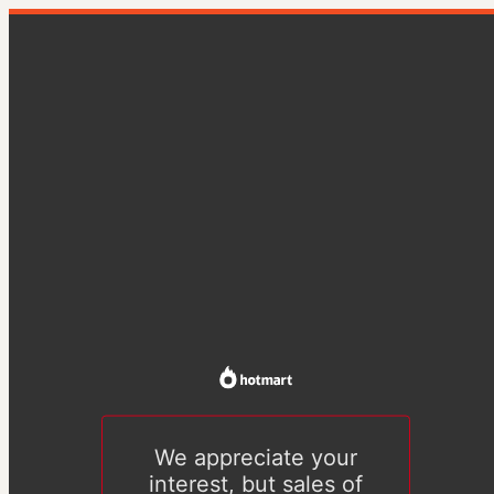
We appreciate your
interest, but sales of