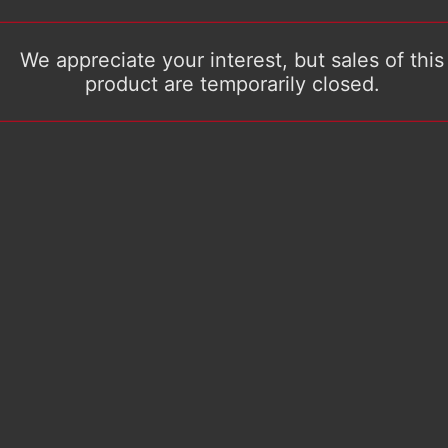
We appreciate your interest, but sales of this
product are temporarily closed.