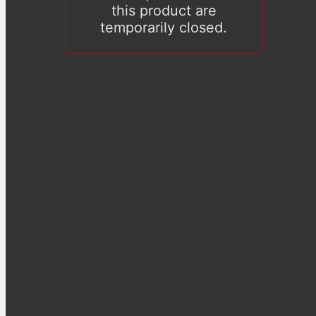
this product are
temporarily closed.