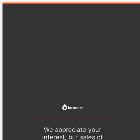
We appreciate your
interest, but sales of