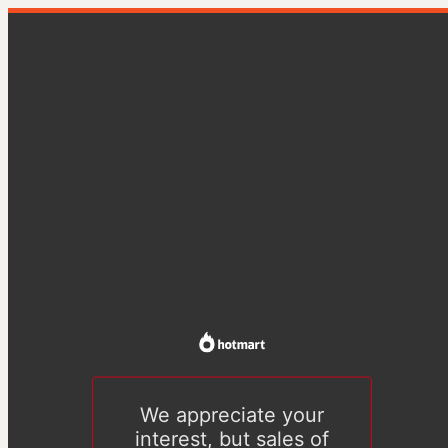
We appreciate your
interest, but sales of