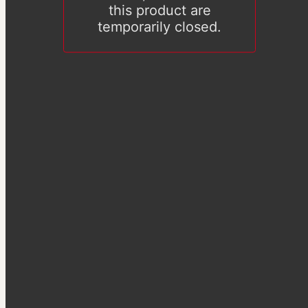
this product are
temporarily closed.