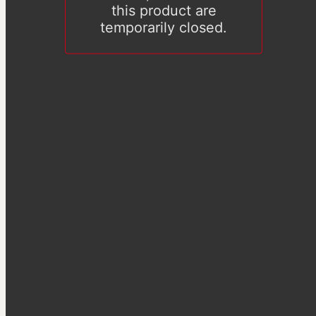
this product are
temporarily closed.