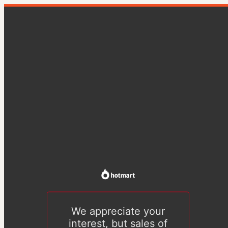
We appreciate your
interest, but sales of