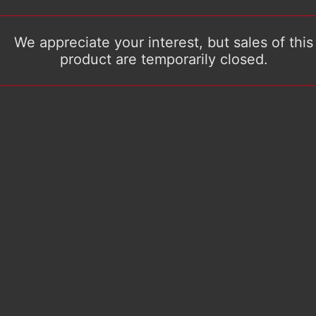
We appreciate your interest, but sales of this
product are temporarily closed.