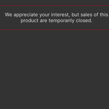
We appreciate your interest, but sales of this
product are temporarily closed.