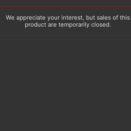
We appreciate your interest, but sales of this
product are temporarily closed.