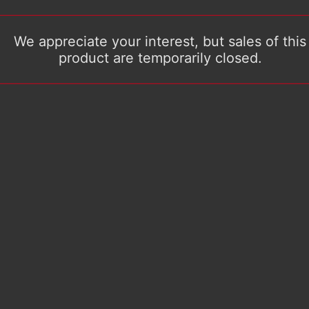
We appreciate your interest, but sales of this
product are temporarily closed.