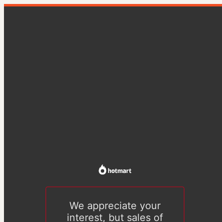
We appreciate your
interest, but sales of