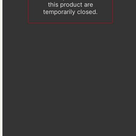
this product are
temporarily closed.