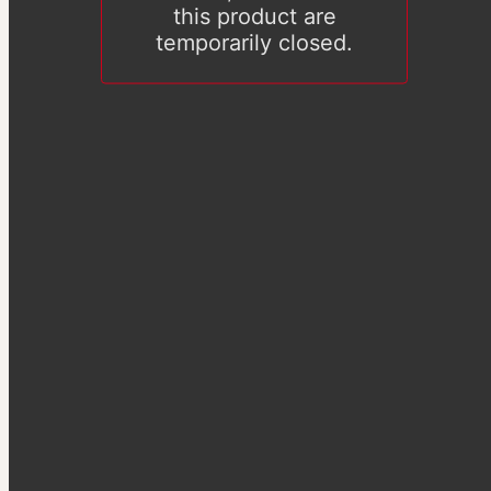
this product are
temporarily closed.