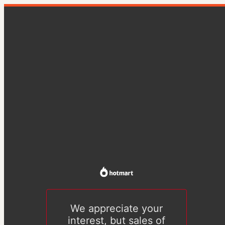
We appreciate your
interest, but sales of