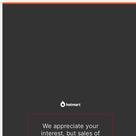
We appreciate your
interest, but sales of