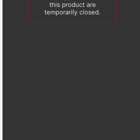
this product are
temporarily closed.