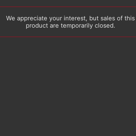
We appreciate your interest, but sales of this
product are temporarily closed.