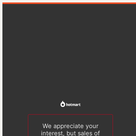
We appreciate your
interest, but sales of