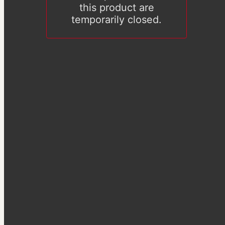
this product are
temporarily closed.