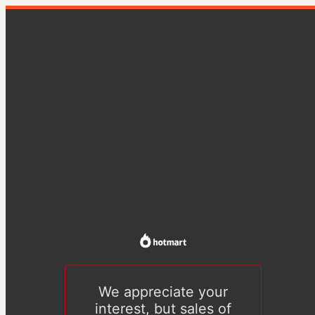
We appreciate your
interest, but sales of