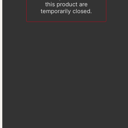
this product are
temporarily closed.