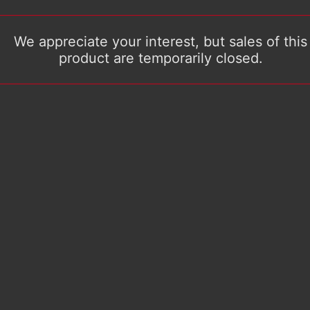
We appreciate your interest, but sales of this
product are temporarily closed.