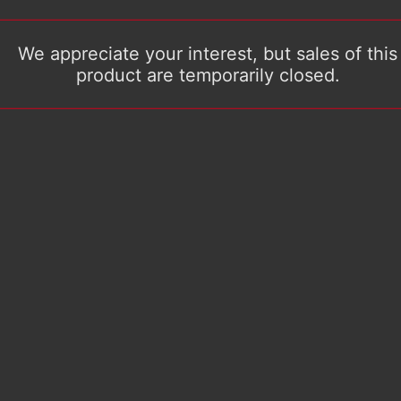
We appreciate your interest, but sales of this
product are temporarily closed.