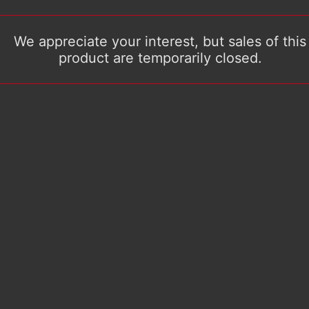
We appreciate your interest, but sales of this
product are temporarily closed.