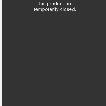
this product are
temporarily closed.