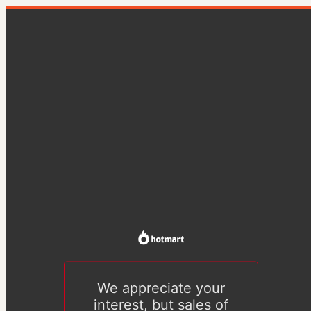
We appreciate your
interest, but sales of