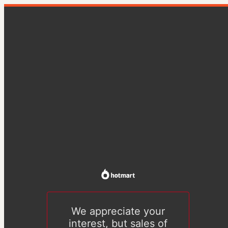
We appreciate your
interest, but sales of