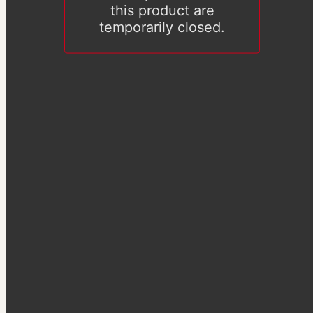
this product are
temporarily closed.