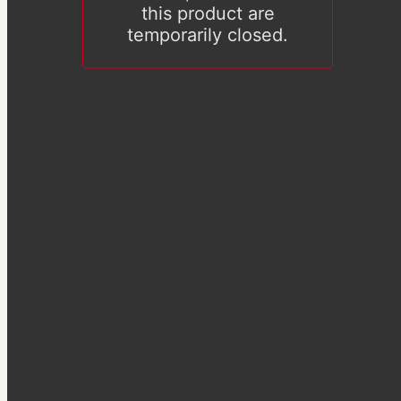
this product are
temporarily closed.