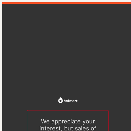
We appreciate your
interest, but sales of