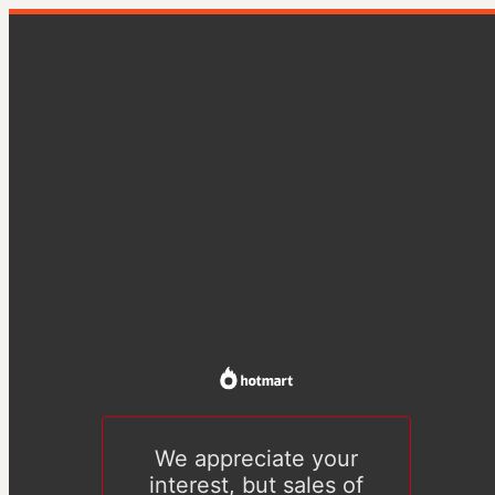
We appreciate your
interest, but sales of