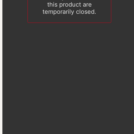
this product are
temporarily closed.