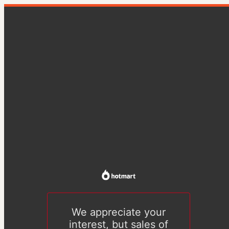
We appreciate your
interest, but sales of