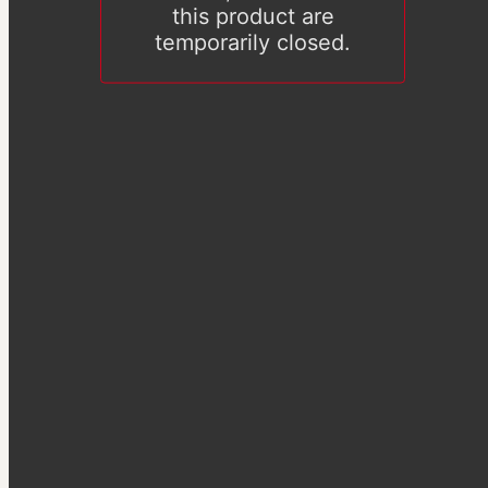
this product are
temporarily closed.