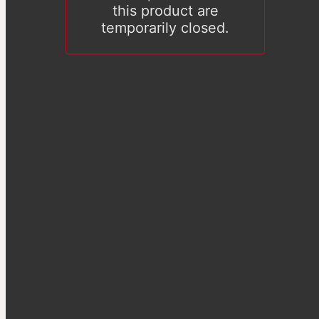
this product are
temporarily closed.