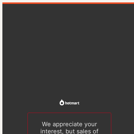
We appreciate your
interest, but sales of