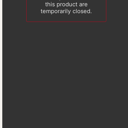
this product are
temporarily closed.