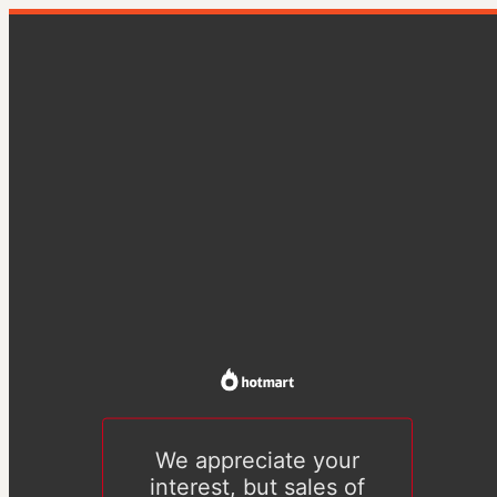
We appreciate your
interest, but sales of