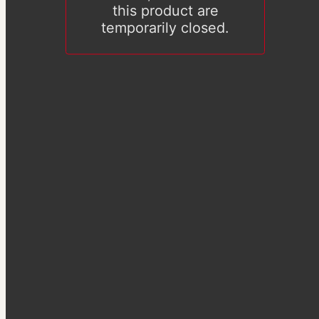
this product are
temporarily closed.