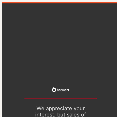
We appreciate your
interest, but sales of