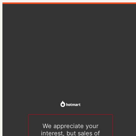
We appreciate your
interest, but sales of