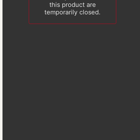
this product are
temporarily closed.