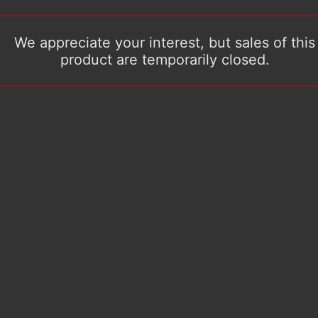
We appreciate your interest, but sales of this
product are temporarily closed.