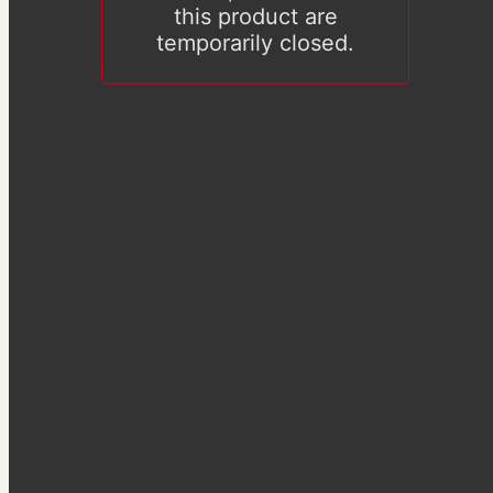
this product are
temporarily closed.