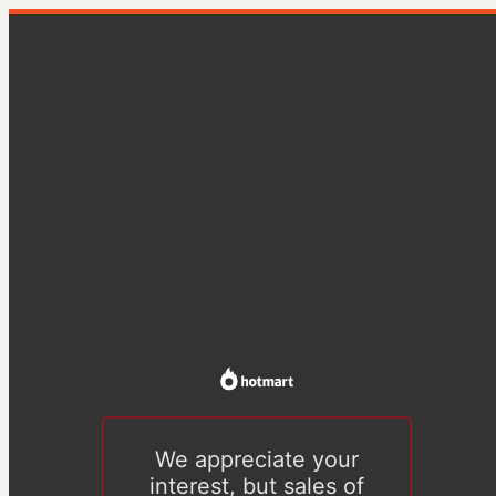
We appreciate your
interest, but sales of