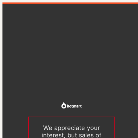
We appreciate your
interest, but sales of