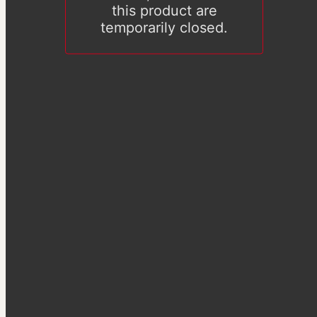
this product are
temporarily closed.