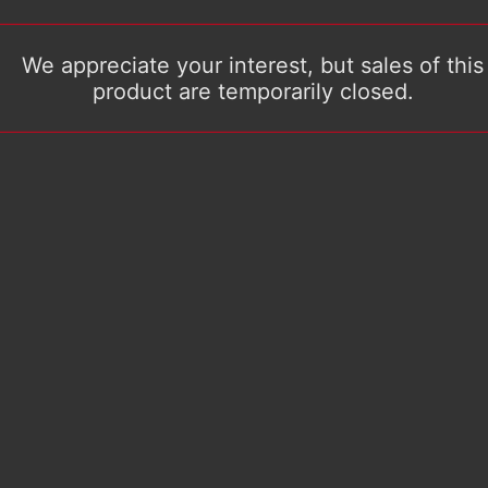
We appreciate your interest, but sales of this
product are temporarily closed.