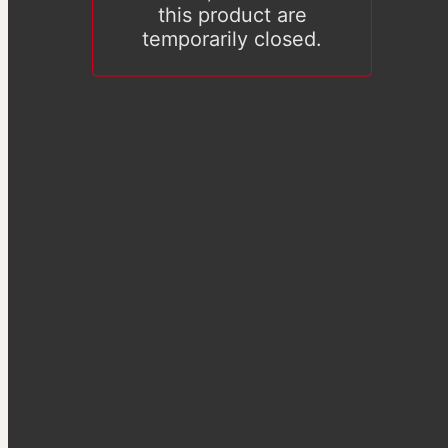
this product are
temporarily closed.