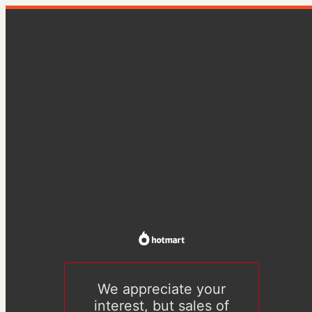
We appreciate your
interest, but sales of