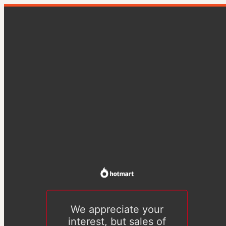
We appreciate your
interest, but sales of