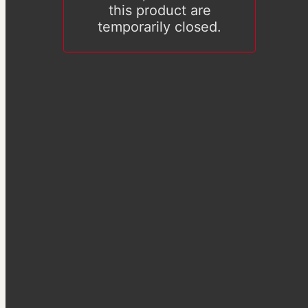
this product are
temporarily closed.