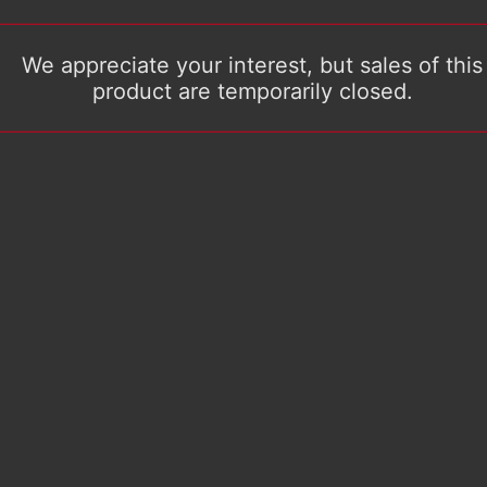
We appreciate your interest, but sales of this
product are temporarily closed.