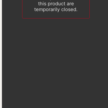
this product are
temporarily closed.