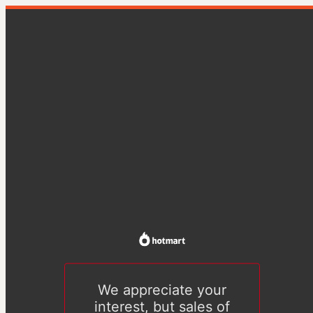
We appreciate your
interest, but sales of