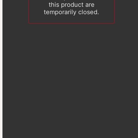
this product are
temporarily closed.