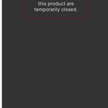
this product are
temporarily closed.