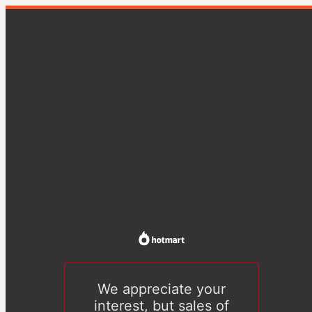
We appreciate your
interest, but sales of