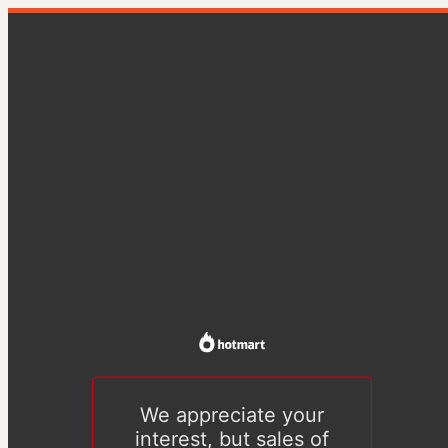
We appreciate your
interest, but sales of