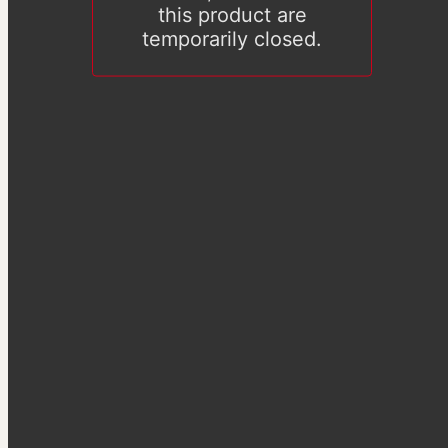
this product are
temporarily closed.