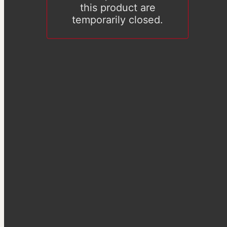
this product are
temporarily closed.