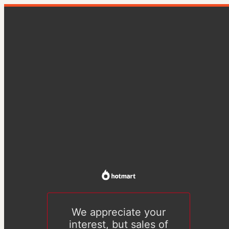
We appreciate your
interest, but sales of