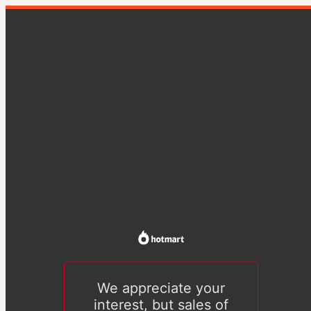
We appreciate your
interest, but sales of