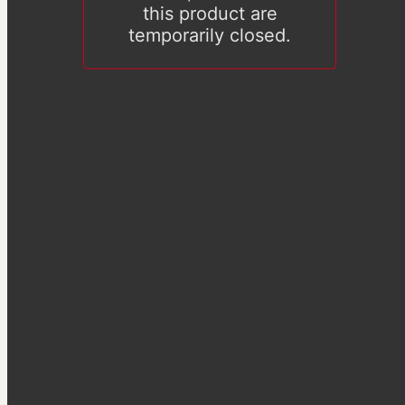
this product are
temporarily closed.