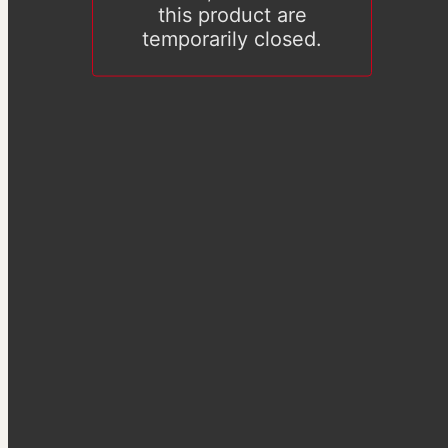
this product are
temporarily closed.