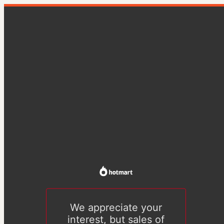
We appreciate your
interest, but sales of