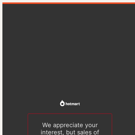
We appreciate your
interest, but sales of