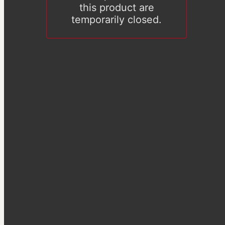
this product are
temporarily closed.